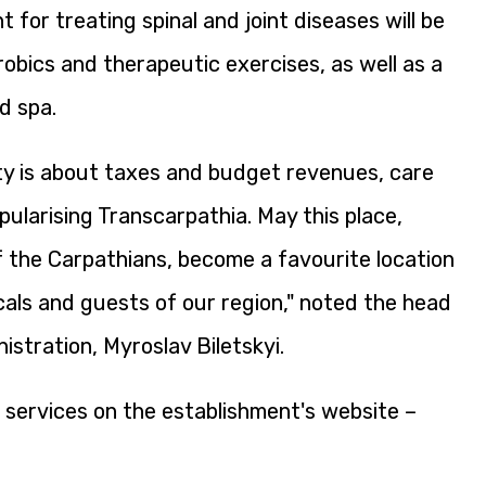
for treating spinal and joint diseases will be
robics and therapeutic exercises, as well as a
d spa.
ty is about taxes and budget revenues, care
pularising Transcarpathia. May this place,
 the Carpathians, become a favourite location
ocals and guests of our region," noted the head
istration, Myroslav Biletskyi.
 services on the establishment's website –