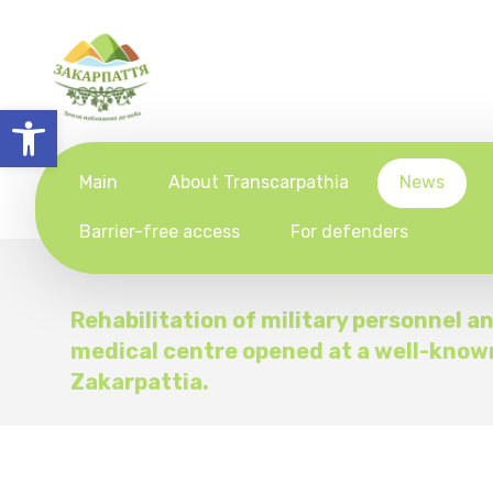
Open toolbar
Main
About Transcarpathia
News
Barrier-free access
For defenders
Rehabilitation of military personnel a
medical centre opened at a well-know
Zakarpattia.