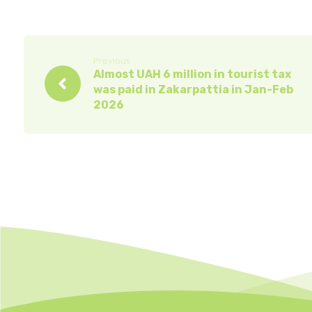
Previous
Almost UAH 6 million in tourist tax
was paid in Zakarpattia in Jan-Feb
2026