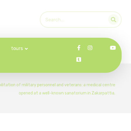
tours
ilitation of military personnel and veterans: a medical centre
opened at a well-known sanatorium in Zakarpattia.