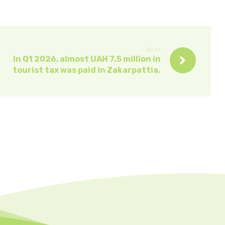
Next
In Q1 2026, almost UAH 7.5 million in
tourist tax was paid in Zakarpattia.