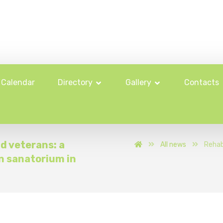
Calendar
Directory
Gallery
Contacts
nd veterans: a
All news
Rehab
n sanatorium in