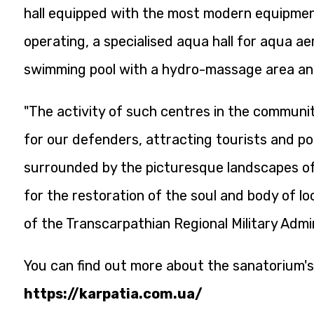
hall equipped with the most modern equipment 
operating, a specialised aqua hall for aqua ae
swimming pool with a hydro-massage area an
"The activity of such centres in the communi
for our defenders, attracting tourists and po
surrounded by the picturesque landscapes of
for the restoration of the soul and body of l
of the Transcarpathian Regional Military Admin
You can find out more about the sanatorium's
https://karpatia.com.ua/