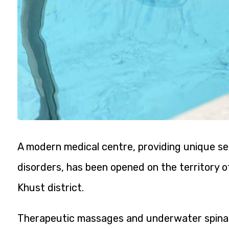
A modern medical centre, providing unique se
disorders, has been opened on the territory of
Khust district.
Therapeutic massages and underwater spinal t