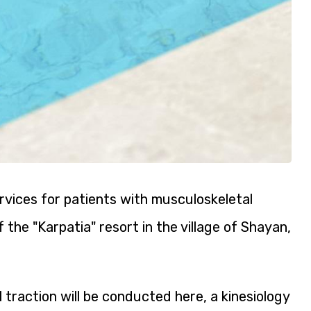
rvices for patients with musculoskeletal
 the "Karpatia" resort in the village of Shayan,
raction will be conducted here, a kinesiology