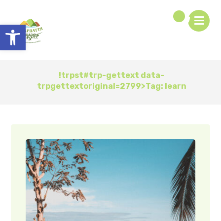
Open toolbar
!trpst#trp-gettext data-
trpgettextoriginal=2799>Tag:
learn