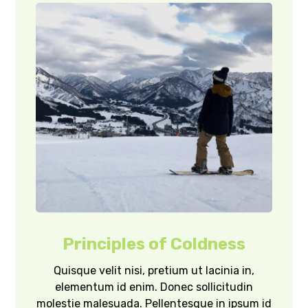
Principles of Coldness
Quisque velit nisi, pretium ut lacinia in,
elementum id enim. Donec sollicitudin
molestie malesuada. Pellentesque in ipsum id