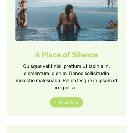
A Place of Silence
Quisque velit nisi, pretium ut lacinia in,
elementum id enim. Donec sollicitudin
molestie malesuada. Pellentesque in ipsum id
orci porta ...
Read More