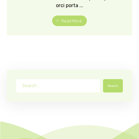
orci porta ...
Read More
Search