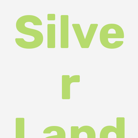
were
cele
brat