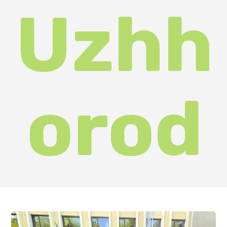
is to identify talented young people
interested in researching and
popularising the region's tourism
potential.
The competition was organised by
the Faculty of Tourism and
International Communications of
Uzhhorod National University in
conjunction with the Department
of Education and Science, Youth
and Sports and the Department of
Tourism and Resorts of the
Zakarpattia Regional State