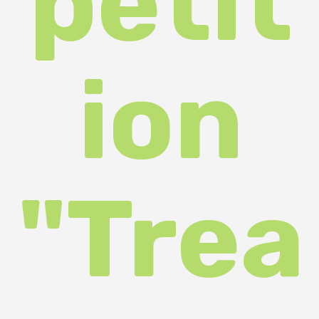
sure
s of
the