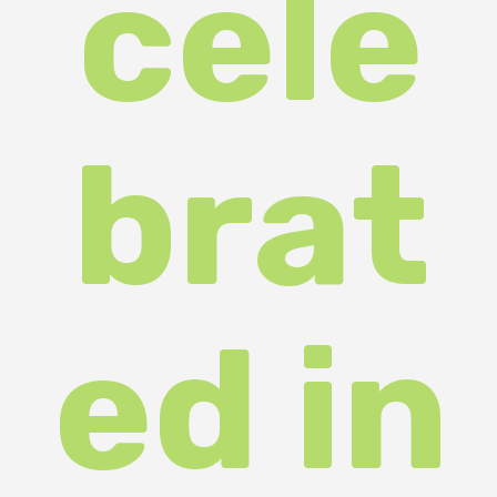
More than fifty schoolchildren from
various districts of Zakarpattia
took part in the fourth annual
competition of student research
papers. The aim of the competition