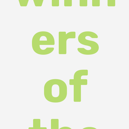
ers
of
the