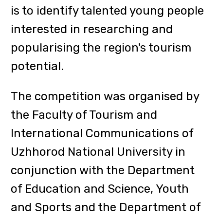
Heads of Departments: Professor
Hanna Mashika, Head of the
Tourism Department, Professor
Roman Korsak, Head of the Tourism
and International Communications
Department, and Associate
Professor Ruslana Zhovtni, Head of
the International Communications
Department, Senior Lecturer of the
Tourism and International
Communications Department
Oleksandr Koval, founder of the
"Tourinform Zakarpattia" Tourist
Information Center, Associate