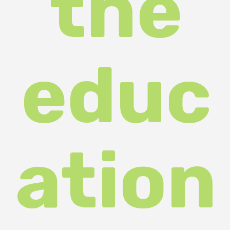
educ
ation
al
and