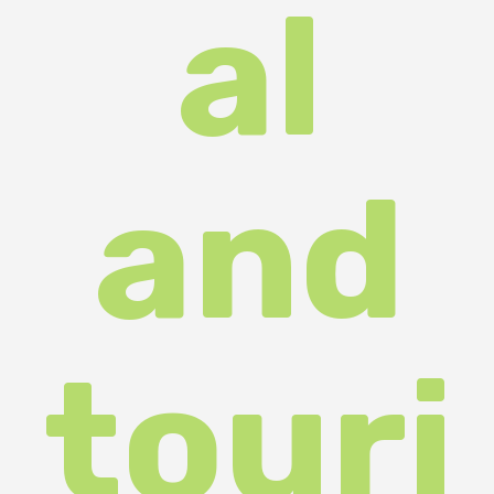
touri
st
com