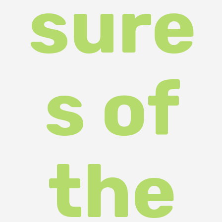
Silve
r
Land
"