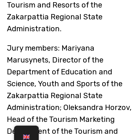
Professor Uliana Khanas, Deputy
Dean of the Faculty of Tourism for
Scientific Work.
Participants presented their
projects in three sections, among
the winners: