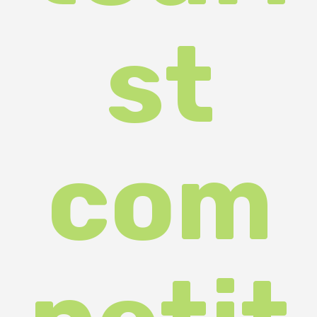
petit
ion
"Trea