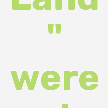
ed in
Uzhh
orod