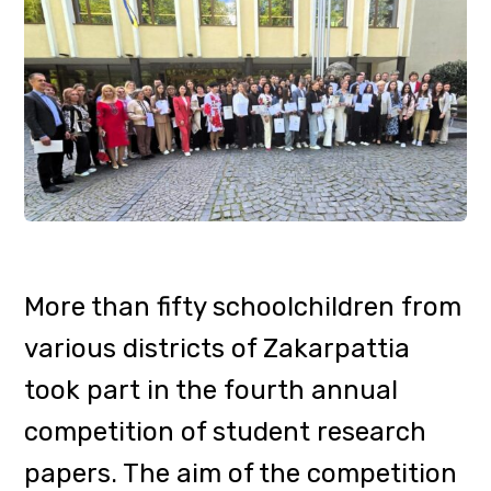
Administration.
Jury members: Mariyana
Marusynets, Director of the
Department of Education and
Science, Youth and Sports of the
Zakarpattia Regional State
Administration; Oleksandra Horzov,
Head of the Tourism Marketing
Department of the Tourism and
Resorts Department of the
Zakarpattia Regional State
Administration, Nataliia Habchak,
Dean of the Faculty of Tourism and
International Communications and