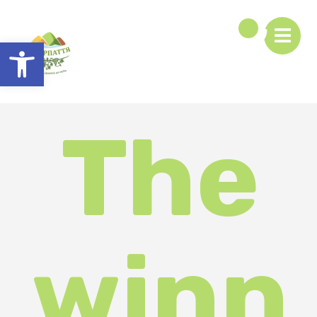
Open toolbar
The
winn