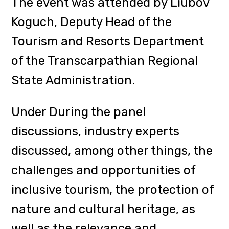
inclusive tourism, the protection of
nature and cultural heritage, as
well as the relevance and
prospects of medical tourism in
Ukraine.