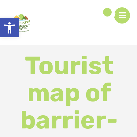
Open toolbar
Tourist
map of
barrier-
free