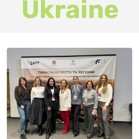
The National Tourism Summit in
Ivano-Frankivsk brought together
heads of relevant departments of
city councils and regional state
administrations, as well as