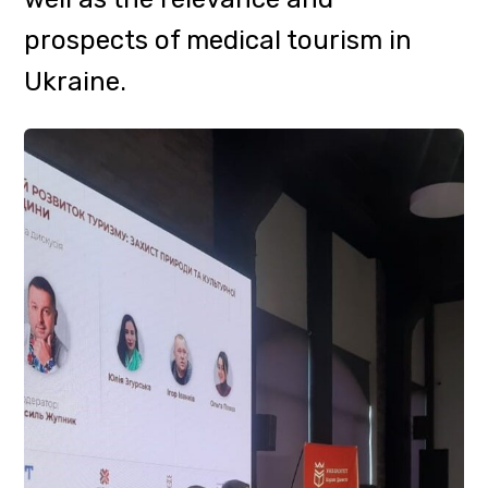
A barrier-free map was also
presented in Ivano-Frankivsk:
Tourism, developed by DART
together with the LUN City NGO.
The map shows tourist and socio-
cultural sites where steps have
already been taken to ensure free