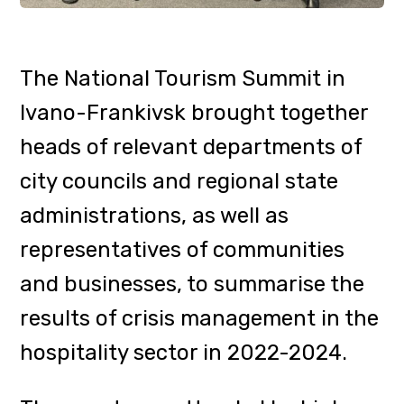
representatives of communities
and businesses, to summarise the
results of crisis management in the
hospitality sector in 2022-2024.
The event was attended by Liubov
Koguch, Deputy Head of the
Tourism and Resorts Department
of the Transcarpathian Regional
State Administration.
Under
During the panel
discussions, industry experts
discussed, among other things, the
challenges and opportunities of