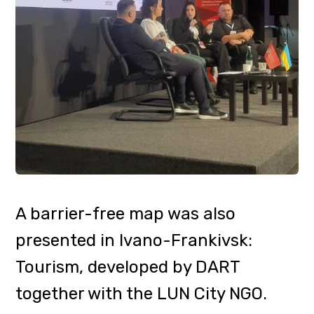
access for people with limited
mobility
https://lun.ua/misto/barrier-
free/dart
Currently, about 600 objects from
7 regions of Ukraine are marked on
the map. Among them are 70
hotels, most of which are located in
the Zakarpattia region