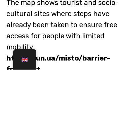
In addition to hotels, the map
provides information on the
accessibility of parks, museums,
cafes, shelters, medical facilities
and even libraries and cultural
centres. The project was presented
in time for the winter holidays so
that travellers could freely use the
services available at these
locations when planning their trips.