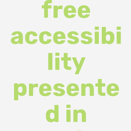
accessibi
lity
presente
d in
Ukraine