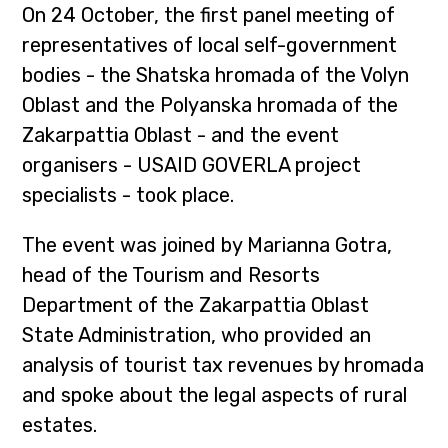
On 24 October, the first panel meeting of
representatives of local self-government
bodies - the Shatska hromada of the Volyn
Oblast and the Polyanska hromada of the
Zakarpattia Oblast - and the event
organisers - USAID GOVERLA project
specialists - took place.
The event was joined by Marianna Gotra,
head of the Tourism and Resorts
Department of the Zakarpattia Oblast
State Administration, who provided an
analysis of tourist tax revenues by hromada
and spoke about the legal aspects of rural
estates.