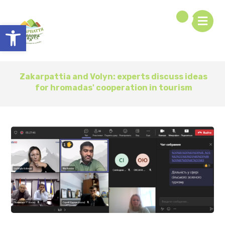
Open toolbar
Zakarpattia and Volyn: experts discuss ideas
for hromadas' cooperation in tourism