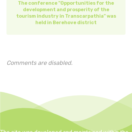
The conference "Opportunities for the
development and prosperity of the
tourism industry in Transcarpathia" was
held in Berehove district
Comments are disabled.