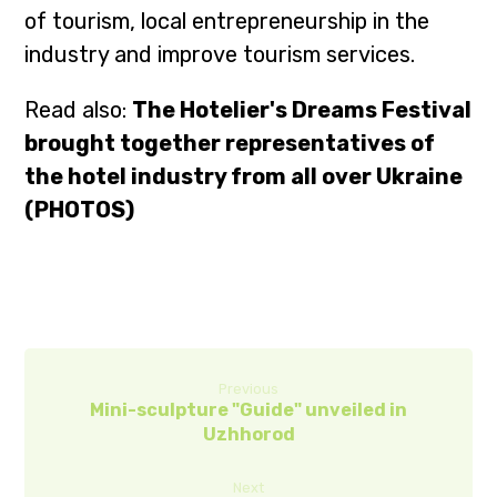
of tourism, local entrepreneurship in the
industry and improve tourism services.
Read also:
The Hotelier's Dreams Festival
brought together representatives of
the hotel industry from all over Ukraine
(PHOTOS)
Previous
Mini-sculpture "Guide" unveiled in
Uzhhorod
Next