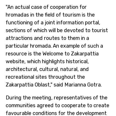
"An actual case of cooperation for
hromadas in the field of tourism is the
functioning of a joint information portal,
sections of which will be devoted to tourist
attractions and routes to them in a
particular hromada. An example of such a
resource is the Welcome to Zakarpattia
website, which highlights historical,
architectural, cultural, natural, and
recreational sites throughout the
Zakarpattia Oblast," said Marianna Gotra.
During the meeting, representatives of the
communities agreed to cooperate to create
favourable conditions for the development