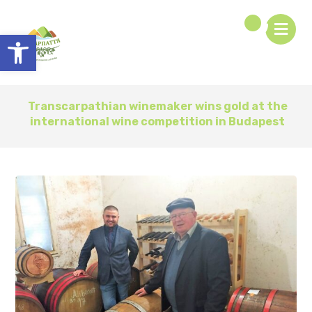
Open toolbar
Transcarpathian winemaker wins gold at the
international wine competition in Budapest