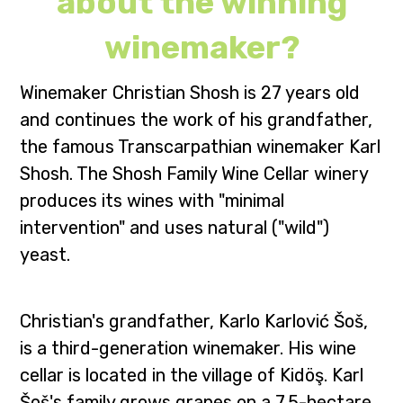
about the winning
winemaker?
Winemaker Christian Shosh is 27 years old
and continues the work of his grandfather,
the famous Transcarpathian winemaker Karl
Shosh. The Shosh Family Wine Cellar winery
produces its wines with "minimal
intervention" and uses natural ("wild")
yeast.
Christian's grandfather, Karlo Karlović Šoš,
is a third-generation winemaker. His wine
cellar is located in the village of Kidöş. Karl
Šoš's family grows grapes on a 7.5-hectare