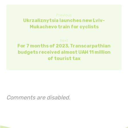
Previous
Ukrzaliznytsia launches new Lviv-
Mukachevo train for cyclists
Next
For 7 months of 2023, Transcarpathian
budgets received almost UAH 11 million
of tourist tax
Comments are disabled.