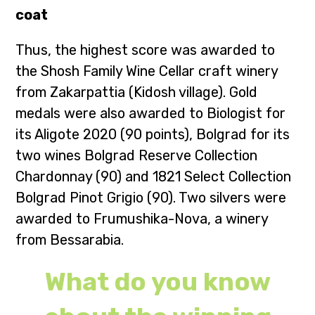
coat
Thus, the highest score was awarded to
the Shosh Family Wine Cellar craft winery
from Zakarpattia (Kidosh village). Gold
medals were also awarded to Biologist for
its Aligote 2020 (90 points), Bolgrad for its
two wines Bolgrad Reserve Collection
Chardonnay (90) and 1821 Select Collection
Bolgrad Pinot Grigio (90). Two silvers were
awarded to Frumushika-Nova, a winery
from Bessarabia.
What do you know