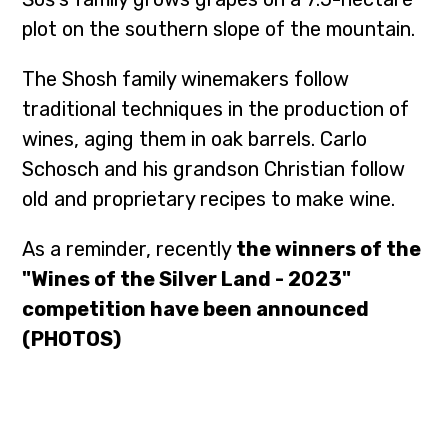
plot on the southern slope of the mountain.
The Shosh family winemakers follow
traditional techniques in the production of
wines, aging them in oak barrels. Carlo
Schosch and his grandson Christian follow
old and proprietary recipes to make wine.
As a reminder, recently
the winners of the
"Wines of the Silver Land - 2023"
competition have been announced
(PHOTOS)