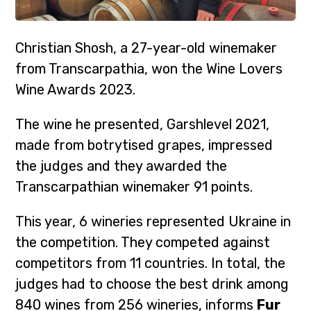
Christian Shosh, a 27-year-old winemaker
from Transcarpathia, won the Wine Lovers
Wine Awards 2023.
The wine he presented, Garshlevel 2021,
made from botrytised grapes, impressed
the judges and they awarded the
Transcarpathian winemaker 91 points.
This year, 6 wineries represented Ukraine in
the competition. They competed against
competitors from 11 countries. In total, the
judges had to choose the best drink among
840 wines from 256 wineries, informs
Fur