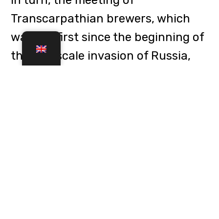
development of craft brewing in
the region and presented the
ProfesSör beer from the John
Gashpar brewery in honour of the
"professor from the trench" Fedir
Shandor.
Previous