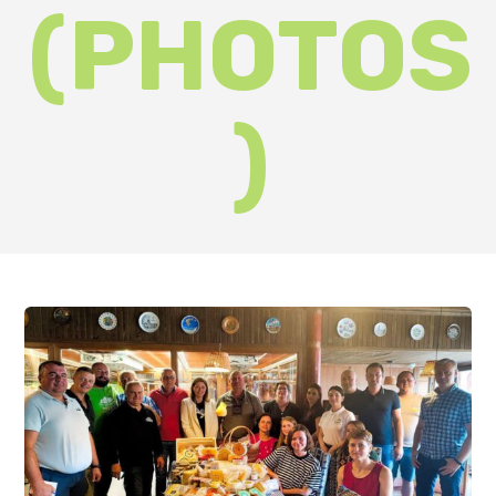
On Friday, 7 July, the owners and
representatives of the region's
craft cheese dairies and breweries
gathered in the city on the
Latorytsia River. The purpose of
the event was to discuss