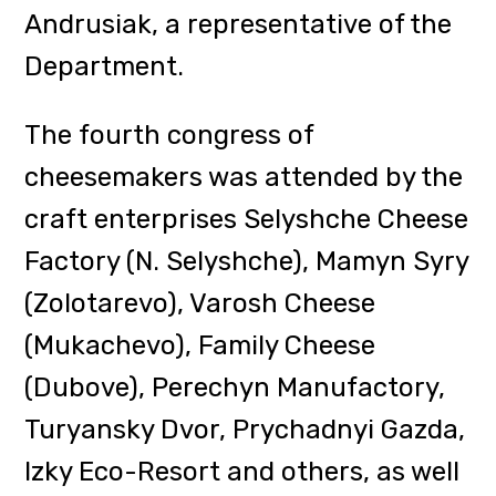
During the meeting, the
cheesemakers presented new
products and discussed
opportunities to promote
Transcarpathian craft products in
the tourism market.
In turn, the meeting of
Transcarpathian brewers, which
was the first since the beginning of
the full-scale invasion of Russia,
was held with the participation of