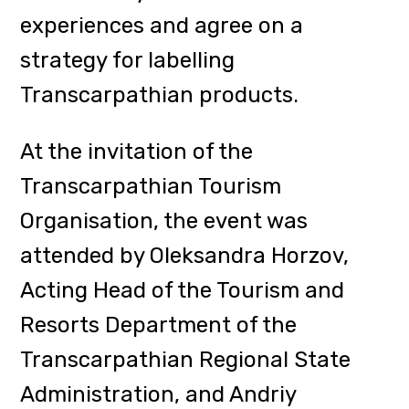
Andrusiak, a representative of the
Department.
The fourth congress of
cheesemakers was attended by the
craft enterprises Selyshche Cheese
Factory (N. Selyshche), Mamyn Syry
(Zolotarevo), Varosh Cheese
(Mukachevo), Family Cheese
(Dubove), Perechyn Manufactory,
Turyansky Dvor, Prychadnyi Gazda,
Izky Eco-Resort and others, as well
as representatives of
Transcarpathian craft shops.