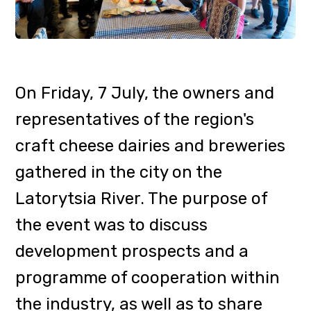
development prospects and a
programme of cooperation within
the industry, as well as to share
experiences and agree on a
strategy for labelling
Transcarpathian products.
At the invitation of the
Transcarpathian Tourism
Organisation, the event was
attended by Oleksandra Horzov,
Acting Head of the Tourism and
Resorts Department of the
Transcarpathian Regional State
Administration, and Andriy