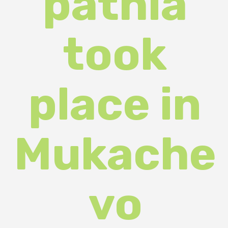
place in
Mukache
vo
(PHOTOS
)