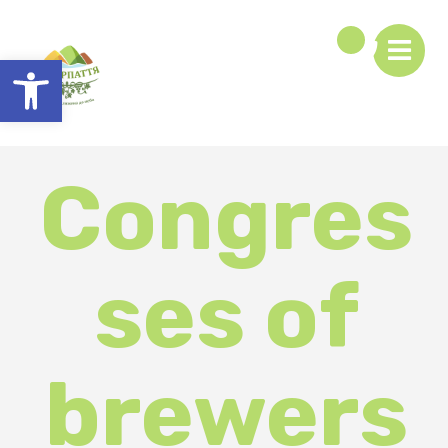
Open toolbar
Congres
ses of
brewers
and