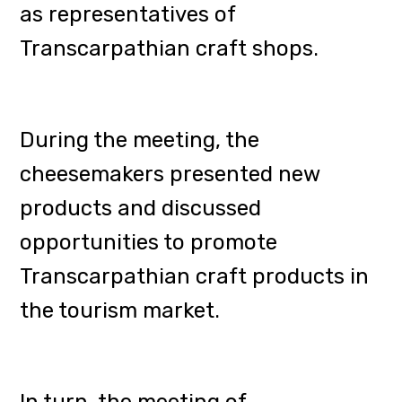
representatives of the companies
"Grafska Brewery" (Mukachevo),
"John Gashpar" (Beregovo),
"Heming" (Mukachevo),
"Fichte'nbrewery" (Korytnyany),
"Uber" (Uzhhorod), "Kibler"
(Shchkovo), "DOM Brewery"
(Uzhhorod) and "BADZEL"
(Mukachevo). Korytnyany), Yuber
(Uzhhorod), Kibler (Vyshkovo), DOM
Brewery (Uzhhorod), Mukachivske
and BADZEL.
The event discussed the further