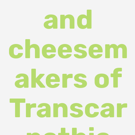
cheesem
akers of
Transcar
pathia
took