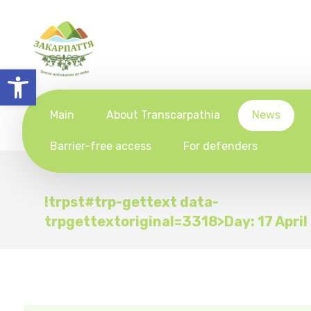
Open toolbar
Main
About Transcarpathia
News
Barrier-free access
For defenders
!trpst#trp-gettext data-
trpgettextoriginal=3318>Day:
17 Apri