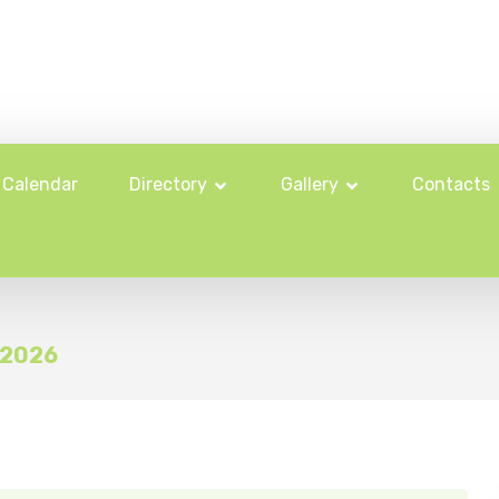
Calendar
Directory
Gallery
Contacts
l 2026