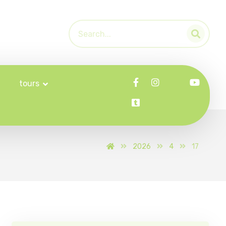
tours
2026
4
17