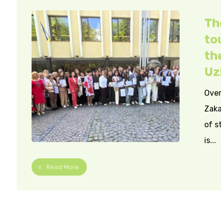
Th
to
th
Uz
Over
Zaka
of s
is...
Read More