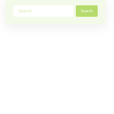
Search