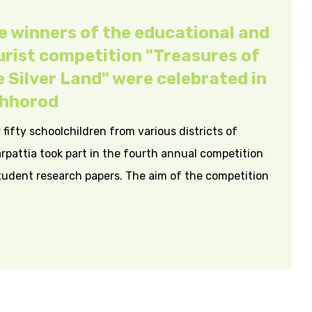
e winners of the educational and
urist competition "Treasures of
e Silver Land" were celebrated in
hhorod
 fifty schoolchildren from various districts of
rpattia took part in the fourth annual competition
tudent research papers. The aim of the competition