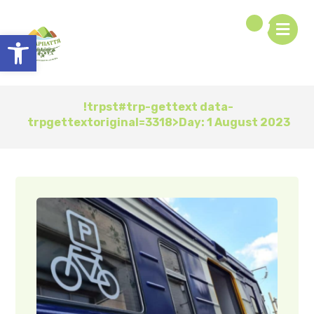
Open toolbar
!trpst#trp-gettext data-
trpgettextoriginal=3318>Day:
1 August 2023