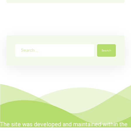
Search
The site was developed and maintained within the