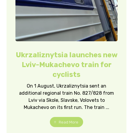
Ukrzaliznytsia launches new
Lviv-Mukachevo train for
cyclists
On 1 August, Ukrzaliznytsia sent an
additional regional train No. 827/828 from
Lviv via Skole, Slavske, Volovets to
Mukachevo on its first run. The train ...
Read More