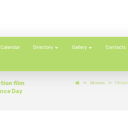
Calendar
Directory
Gallery
Contacts
tion film
All news
Filmed 
ence Day