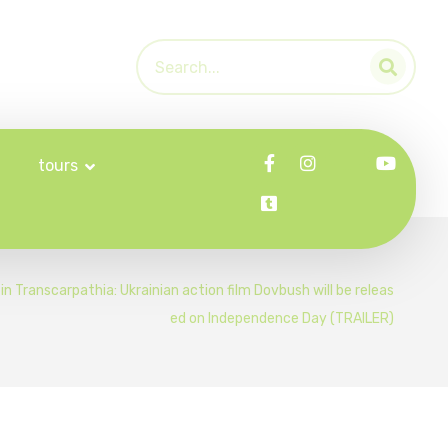
tours
in Transcarpathia: Ukrainian action film Dovbush will be releas
ed on Independence Day (TRAILER)