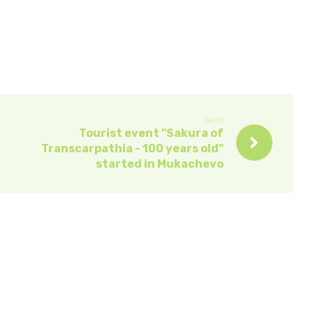
Next
Tourist event "Sakura of
Transcarpathia - 100 years old"
started in Mukachevo