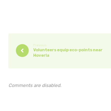
Previous
Volunteers equip eco-points near
Hoverla
Comments are disabled.