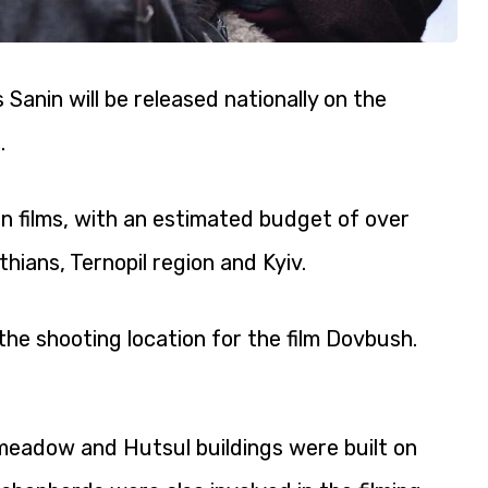
Sanin will be released nationally on the
.
an films, with an estimated budget of over
hians, Ternopil region and Kyiv.
he shooting location for the film Dovbush.
 meadow and Hutsul buildings were built on