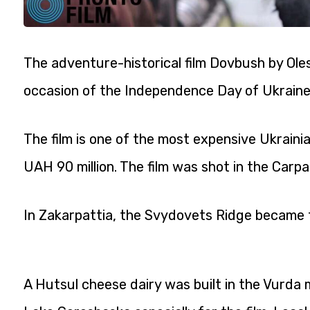
The adventure-historical film Dovbush by Oles 
occasion of the Independence Day of Ukraine
The film is one of the most expensive Ukraini
UAH 90 million. The film was shot in the Carpat
In Zakarpattia, the Svydovets Ridge became t
A Hutsul cheese dairy was built in the Vurda