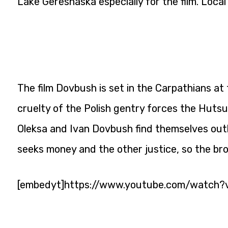
Lake Gereshaska especially for the film. Local
The film Dovbush is set in the Carpathians at
cruelty of the Polish gentry forces the Hutsu
Oleksa and Ivan Dovbush find themselves ou
seeks money and the other justice, so the br
[embedyt]https://www.youtube.com/watch?