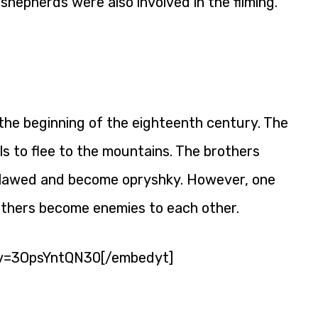
 shepherds were also involved in the filming.
 the beginning of the eighteenth century. The
ls to flee to the mountains. The brothers
tlawed and become opryshky. However, one
others become enemies to each other.
v=3OpsYntQN30[/embedyt]