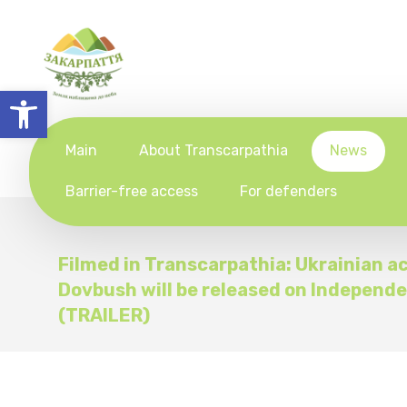
Open toolbar
Main
About Transcarpathia
News
Barrier-free access
For defenders
Filmed in Transcarpathia: Ukrainian ac
Dovbush will be released on Independ
(TRAILER)