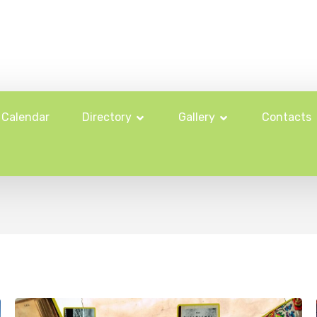
Calendar
Directory
Gallery
Contacts