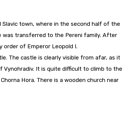
d Slavic town, where in the second half of the
e was transferred to the Pereni family. After
y order of Emperor Leopold I.
 The castle is clearly visible from afar, as it
Vynohradiv. It is quite difficult to climb to the
nd Chorna Hora. There is a wooden church near