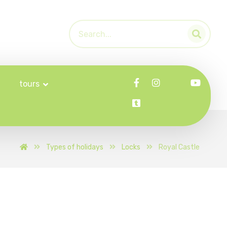
tours
Types of holidays
Locks
Royal Castle