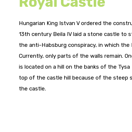
Royal Castle
Hungarian King Istvan V ordered the construc
13th century Beila IV laid a stone castle to
the anti-Habsburg conspiracy, in which the 
Currently, only parts of the walls remain. On
is located on a hill on the banks of the Tysa 
top of the castle hill because of the steep 
the castle.