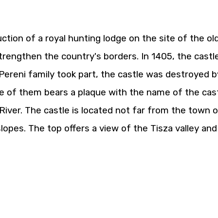
tion of a royal hunting lodge on the site of the ol
 strengthen the country's borders. In 1405, the castl
Pereni family took part, the castle was destroyed b
e of them bears a plaque with the name of the castle.
River. The castle is located not far from the town of 
slopes. The top offers a view of the Tisza valley a