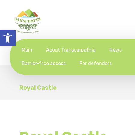
Open toolbar
Main
About Transcarpathia
News
Barrier-free access
For defenders
Royal Castle