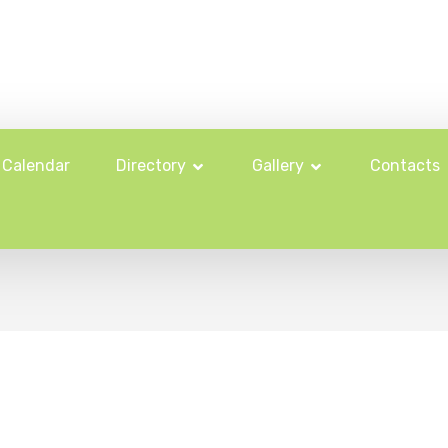
Calendar
Directory
Gallery
Contacts