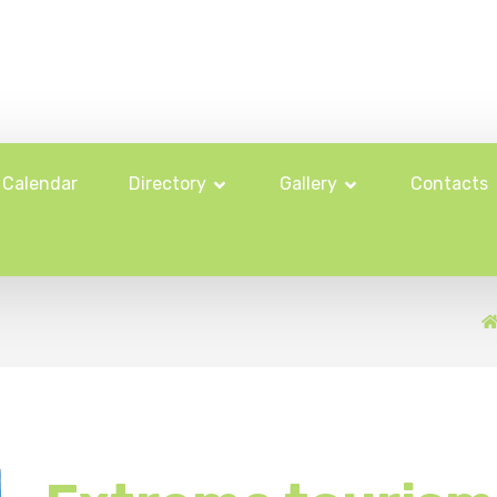
Calendar
Directory
Gallery
Contacts