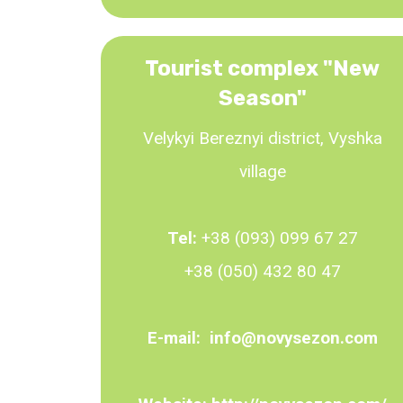
Tourist complex "New
Season"
Velykyi Bereznyi district, Vyshka
village
Tel:
+38 (093) 099 67 27
+38 (050) 432 80 47
E-mail:
info@novysezon.com