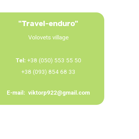
"Travel-enduro"
Volovets village
Tel:
+38 (050) 553 55 50
+38 (093) 854 68 33
E-mail:
viktorp922@gmail.com