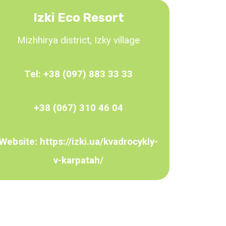
Izki Eco Resort
Mizhhirya district, Izky village
Tel:
+38 (097) 883 33 33
+38 (067) 310 46 04
Website:
https://izki.ua/kvadrocykly-
v-karpatah/