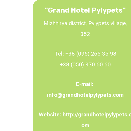
"
Grand Hotel Pylypets
"
Mizhhirya district, Pylypets village,
352
Tel:
+38 (096) 265 35 98
+38 (050) 370 60 60
E-mail:
info@grandhotelpylypets.com
Website:
http://grandhotelpylypets.
om