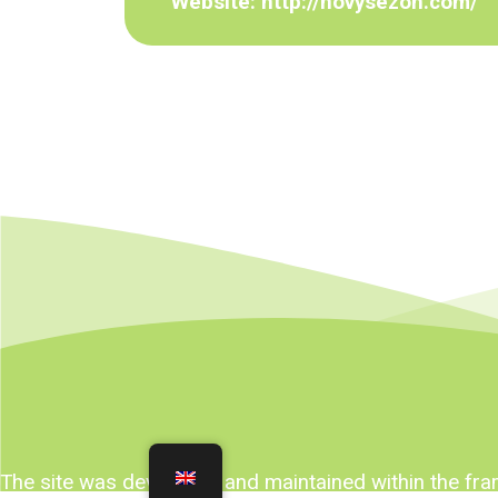
Website:
http://novysezon.com/
The site was developed and maintained within the f