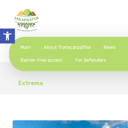
Open toolbar
Main
About Transcarpathia
News
Barrier-free access
For defenders
Extreme