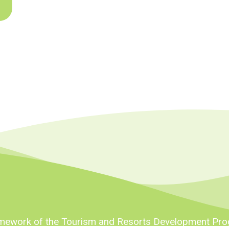
ramework of the Tourism and Resorts Development Pr