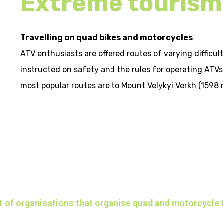
Extreme tourism
Travelling on quad bikes and motorcycles
ATV enthusiasts are offered routes of varying difficult
instructed on safety and the rules for operating ATV
most popular routes are to Mount Velykyi Verkh (1598 
t of organisations that organise quad and motorcycle 