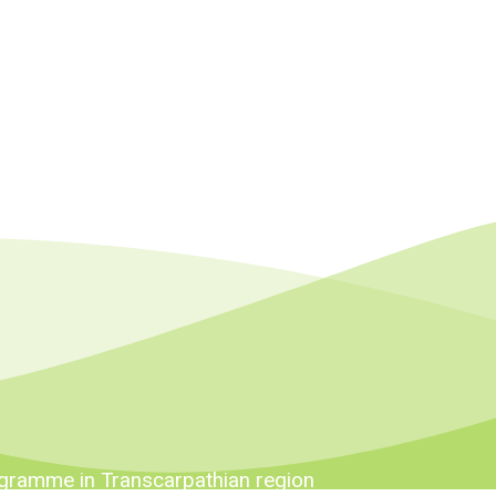
ogramme in Transcarpathian region