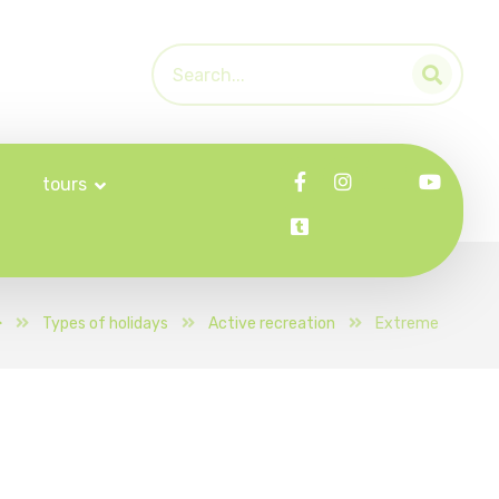
tours
Types of holidays
Active recreation
Extreme