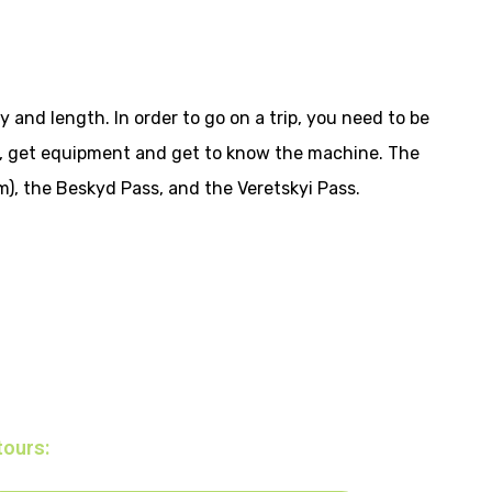
y and length. In order to go on a trip, you need to be
s, get equipment and get to know the machine. The
m), the Beskyd Pass, and the Veretskyi Pass.
tours: