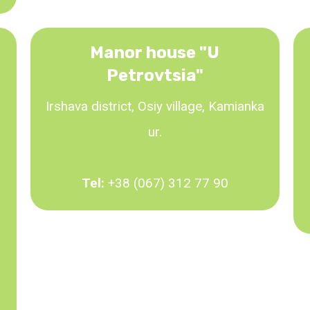
Manor house "U
Petrovtsia"
Irshava district, Osiy village, Kamianka
ur.
Tel:
+38 (067) 312 77 90