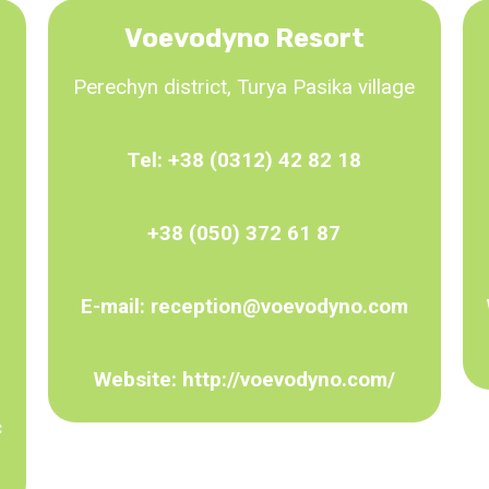
Voevodyno Resort
Perechyn district, Turya Pasika village
Tel:
+38 (0312) 42 82 18
+38 (050) 372 61 87
E-mail:
reception@voevodyno.com
Website:
http://voevodyno.com/
c