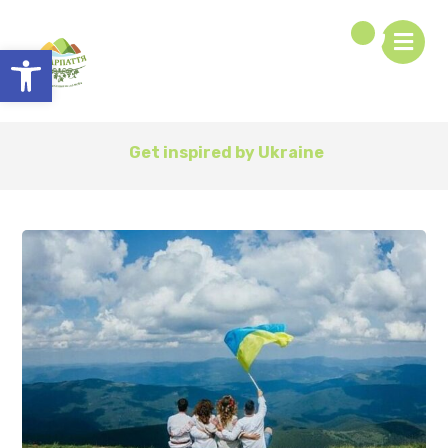
Open toolbar
Get inspired by Ukraine