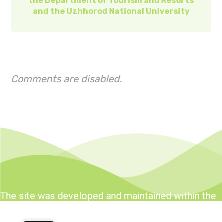
the Department of Tourism and Resorts
and the Uzhhorod National University
Comments are disabled.
The site was developed and maintained within the
framework of the Tourism and Resorts