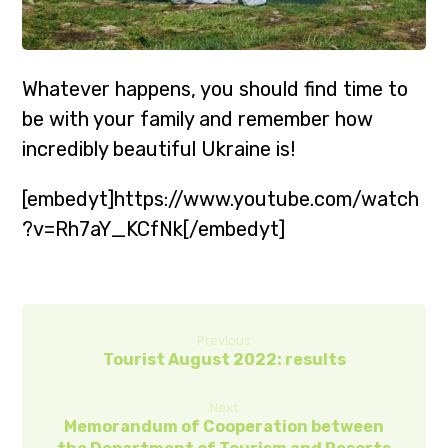
Whatever happens, you should find time to
be with your family and remember how
incredibly beautiful Ukraine is!
[embedyt]https://www.youtube.com/watch
?v=Rh7aY_KCfNk[/embedyt]
Previous
Tourist August 2022: results
Next
Memorandum of Cooperation between