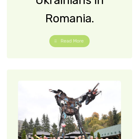
Transcarp
athian
tourism
experts
visited
craft
locations