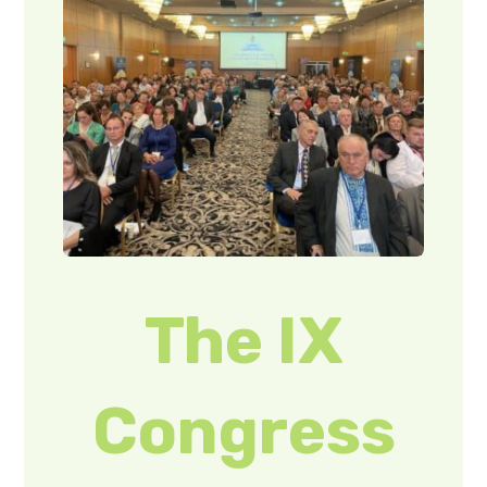
The IX
Congress
of the
Union of
Ukrainians
of