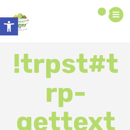
Open toolbar
!trpst#t
rp-
gettext
data-