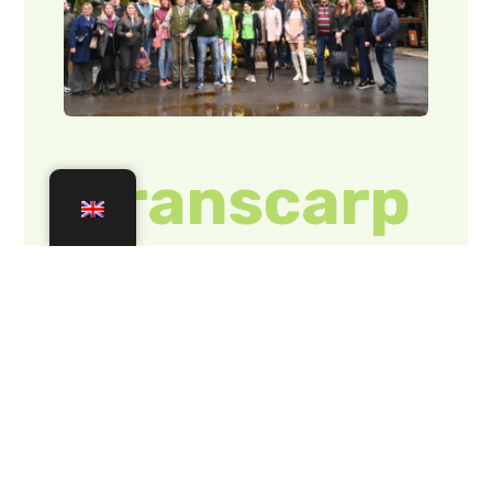
of Rakhiv
district
(PHOTOS)
On Friday, 20
October, with the
support of the
Department of
Tourism and