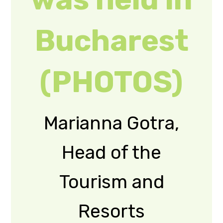
Department of the
Zakarpattia Oblast
State
Administration,
took part in the IX
Congress of the
Union of
Ukrainians in
Romania.