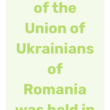
Romania
was held in
Bucharest
(PHOTOS)
Marianna Gotra,
Head of the
Tourism and
Resorts