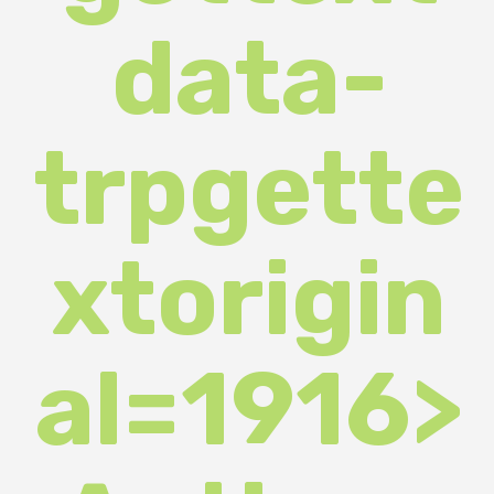
trpgette
xtorigin
al=1916>
Author:
departm