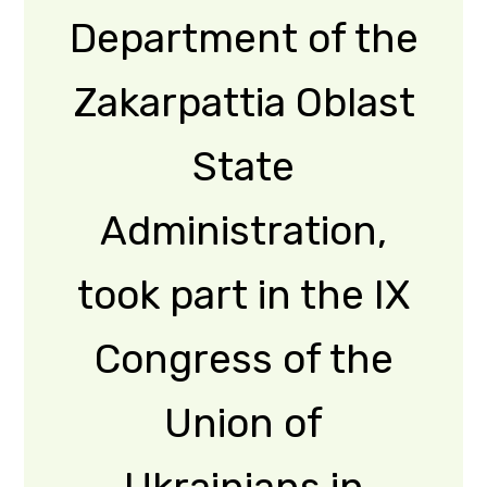
Read More