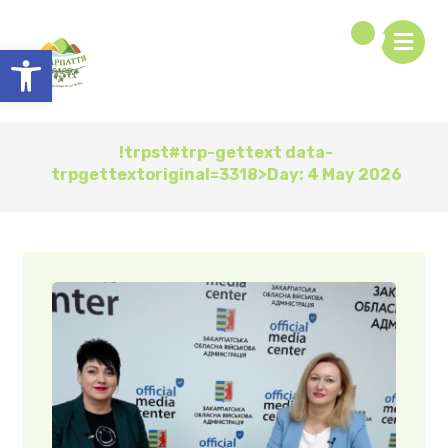
Open toolbar
!trpst#trp-gettext data-
trpgettextoriginal=3318>Day:
4 May 2026