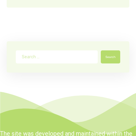
Search
The site was developed and maintained within the