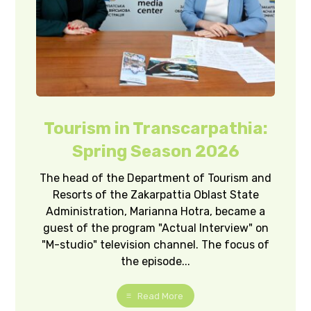
Tourism in Transcarpathia:
Spring Season 2026
The head of the Department of Tourism and
Resorts of the Zakarpattia Oblast State
Administration, Marianna Hotra, became a
guest of the program "Actual Interview" on
"M-studio" television channel. The focus of
the episode...
Read More