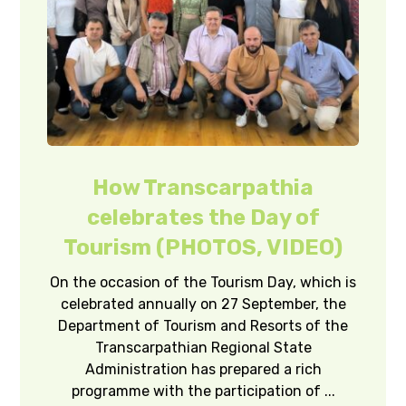
How Transcarpathia
celebrates the Day of
Tourism (PHOTOS, VIDEO)
On the occasion of the Tourism Day, which is
celebrated annually on 27 September, the
Department of Tourism and Resorts of the
Transcarpathian Regional State
Administration has prepared a rich
programme with the participation of ...