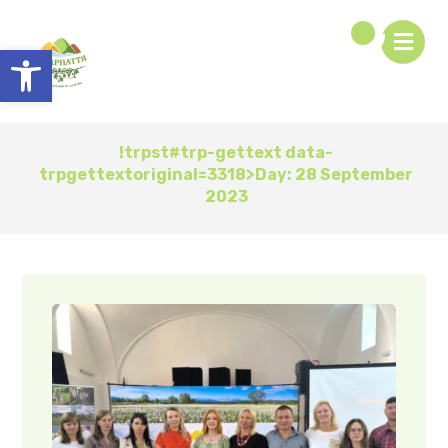
Open toolbar
!trpst#trp-gettext data-
trpgettextoriginal=3318>Day:
28 September
2023