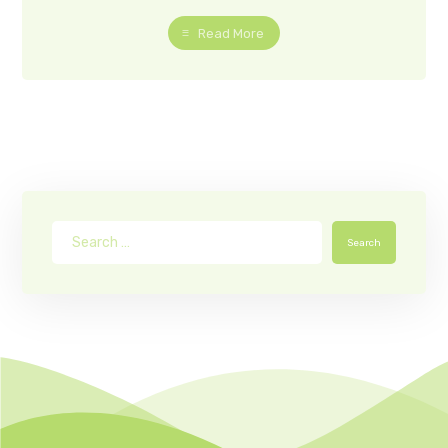
Read More
Search