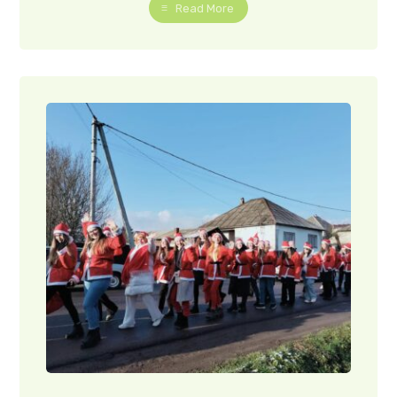
Read More