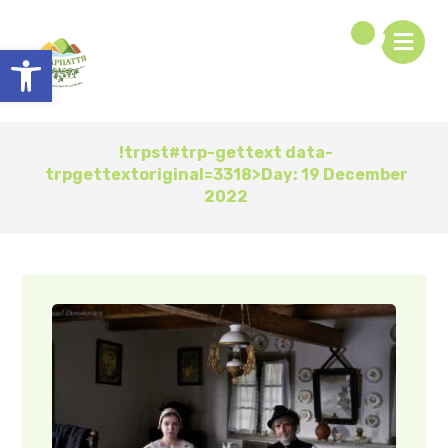
Open toolbar
!trpst#trp-gettext data-
trpgettextoriginal=3318>Day:
19 December
2022