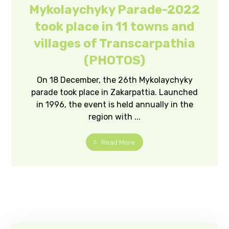
Mykolaychyky Parade-2022
took place in 11 towns and
villages of Transcarpathia
(PHOTOS)
On 18 December, the 26th Mykolaychyky
parade took place in Zakarpattia. Launched
in 1996, the event is held annually in the
region with ...
Read More