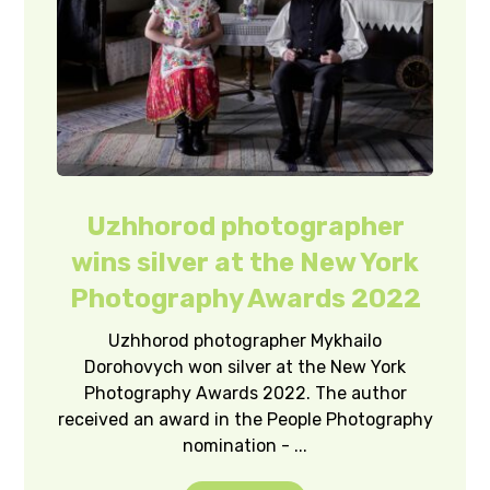
Uzhhorod photographer
wins silver at the New York
Photography Awards 2022
Uzhhorod photographer Mykhailo
Dorohovych won silver at the New York
Photography Awards 2022. The author
received an award in the People Photography
nomination - ...