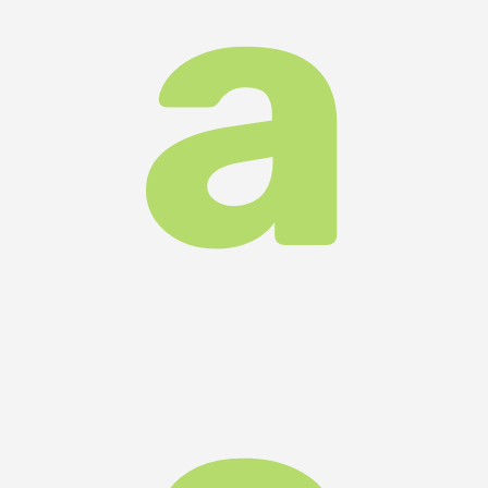
m
all