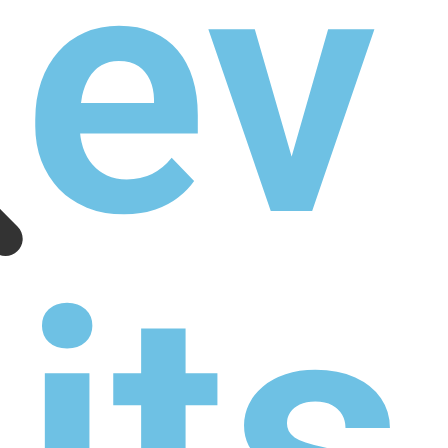
as
tle