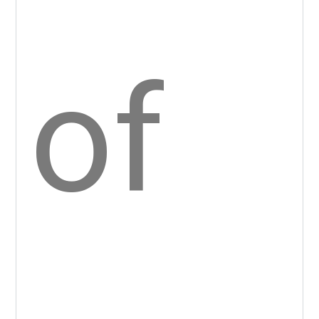
dat
es