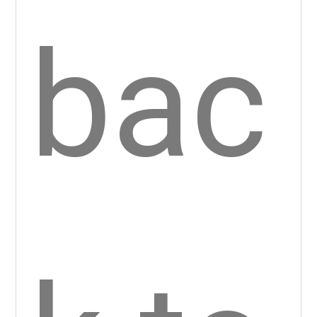
Bac
k