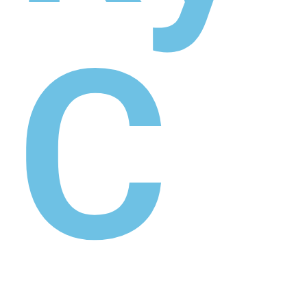
hist
ory