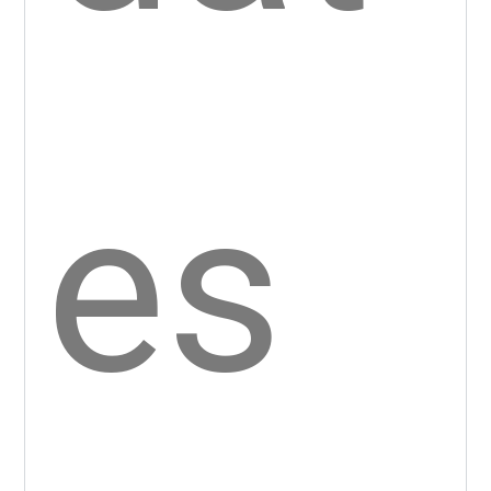
tury
.