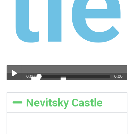
Nev
yts