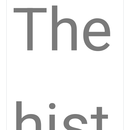
ky
Cas