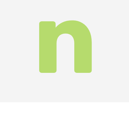
its
ky