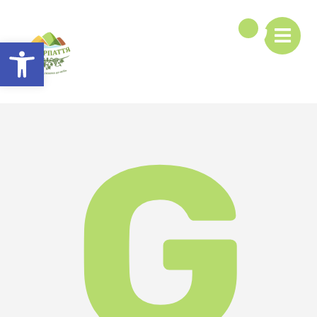
Open toolbar
G