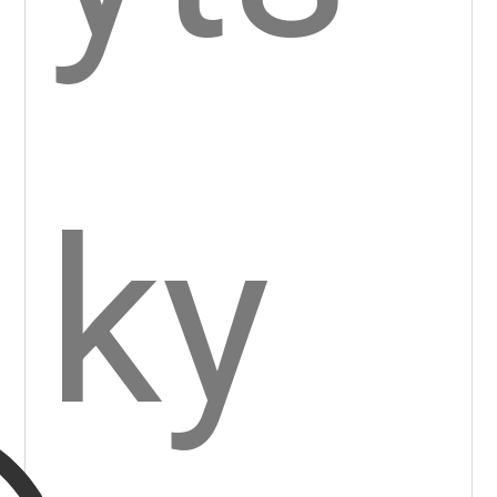
k to
the