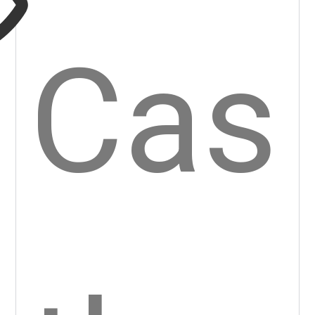
twe
lfth