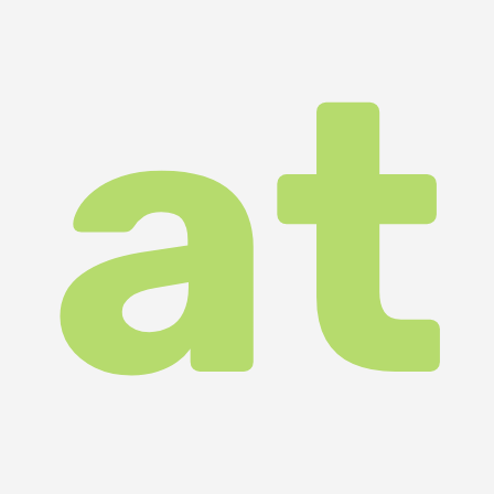
at
ar