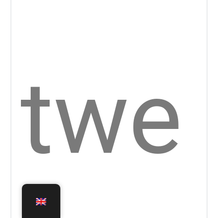
n,
ther